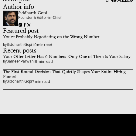
Author info
Siddharth Gopi
Founder & Editor-in-Chief
Featured post
You're Probably Negotiating on the Wrong Number
by
Siddharth Gopi
10 min read
Recent posts
Your Offer Letter Has 6 Numbers. Only One of Them Is Your Salary
by
Sameer Parwani
9 min read
The First Round Decision That Quietly Shapes Your Entire Hiring 
Funnel
by
Siddharth Gopi
7 min read