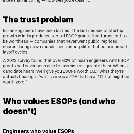
more than anything — how well you explain it.
The trust problem
Indian engineers have been burned. The last decade of startup 
growth in India produced a lot of ESOP grants that turned out to 
be worthless — companies that never went public, repriced 
shares during down rounds, and vesting cliffs that coincided with 
layoff cycles.
A 2023 survey found that over 60% of Indian engineers with ESOP 
grants had never been able to exercise or liquidate them. When a 
candidate hears "we'll give you ESOPs worth 10L," what they're 
actually hearing is "we'll give you a PDF that says 10L but might be 
worth zero."
Who values ESOPs (and who 
doesn't)
Engineers who value ESOPs