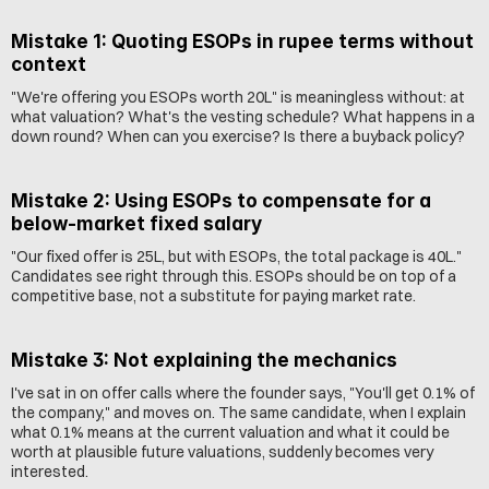
Mistake 1: Quoting ESOPs in rupee terms without 
context
"We're offering you ESOPs worth 20L" is meaningless without: at 
what valuation? What's the vesting schedule? What happens in a 
down round? When can you exercise? Is there a buyback policy?
Mistake 2: Using ESOPs to compensate for a 
below-market fixed salary
"Our fixed offer is 25L, but with ESOPs, the total package is 40L." 
Candidates see right through this. ESOPs should be on top of a 
competitive base, not a substitute for paying market rate.
Mistake 3: Not explaining the mechanics
I've sat in on offer calls where the founder says, "You'll get 0.1% of 
the company," and moves on. The same candidate, when I explain 
what 0.1% means at the current valuation and what it could be 
worth at plausible future valuations, suddenly becomes very 
interested.