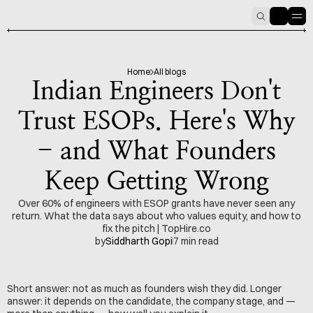
HOME
PODCAST
6
Home
All blogs
Indian Engineers Don't
Trust ESOPs. Here's Why
- and What Founders
Keep Getting Wrong
Over 60% of engineers with ESOP grants have never seen any
return. What the data says about who values equity, and how to
fix the pitch | TopHire.co
by
Siddharth Gopi
7 min read
Short answer: not as much as founders wish they did. Longer 
answer: it depends on the candidate, the company stage, and — 