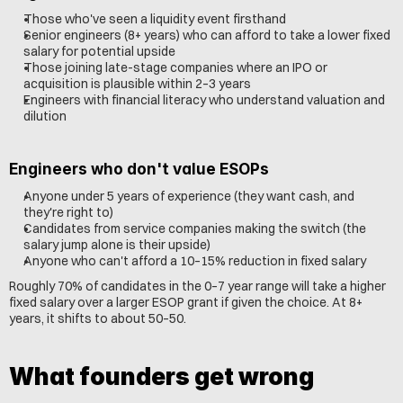
Those who've seen a liquidity event firsthand
Senior engineers (8+ years) who can afford to take a lower fixed 
salary for potential upside
Those joining late-stage companies where an IPO or 
acquisition is plausible within 2–3 years
Engineers with financial literacy who understand valuation and 
dilution
Engineers who don't value ESOPs
Anyone under 5 years of experience (they want cash, and 
they're right to)
Candidates from service companies making the switch (the 
salary jump alone is their upside)
Anyone who can't afford a 10–15% reduction in fixed salary
Roughly 70% of candidates in the 0–7 year range will take a higher 
fixed salary over a larger ESOP grant if given the choice. At 8+ 
years, it shifts to about 50–50.
What founders get wrong