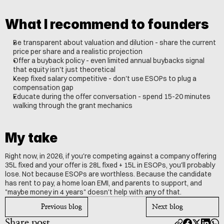
What I recommend to founders
Be transparent about valuation and dilution - share the current 
price per share and a realistic projection
Offer a buyback policy - even limited annual buybacks signal 
that equity isn't just theoretical
Keep fixed salary competitive - don't use ESOPs to plug a 
compensation gap
Educate during the offer conversation - spend 15-20 minutes 
walking through the grant mechanics
My take
Right now, in 2026, if you're competing against a company offering 
35L fixed and your offer is 28L fixed + 15L in ESOPs, you'll probably 
lose. Not because ESOPs are worthless. Because the candidate 
has rent to pay, a home loan EMI, and parents to support, and 
"maybe money in 4 years" doesn't help with any of that.
Previous blog
Next blog
Share post